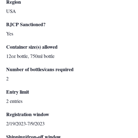
Region
USA
BJCP Sanctioned?
Yes
Container size(s) allowed
12oz bottle, 750ml bottle
Number of bottles/cans required
2
Entry limit
2 entries
Registration window
2/19/2023-7/9/2023
Shipping/drop-off window