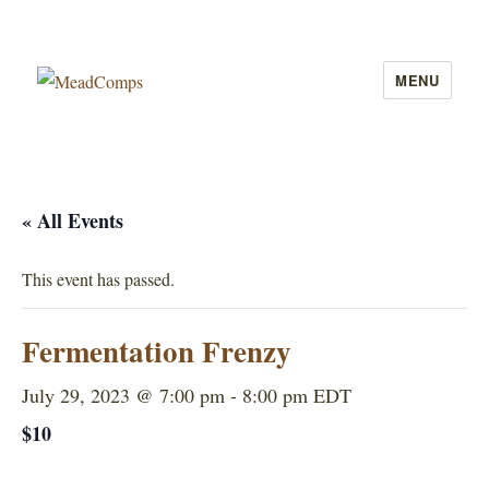
MENU
MeadComps
« All Events
This event has passed.
Fermentation Frenzy
July 29, 2023 @ 7:00 pm
-
8:00 pm
EDT
$10