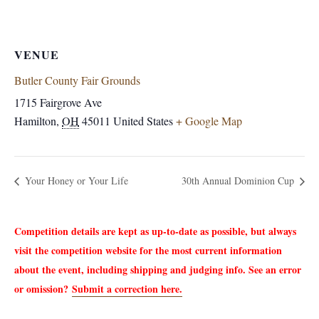
VENUE
Butler County Fair Grounds
1715 Fairgrove Ave
Hamilton
,
OH
45011
United States
+ Google Map
Your Honey or Your Life
30th Annual Dominion Cup
Competition details are kept as up-to-date as possible, but always
visit the competition website for the most current information
about the event, including shipping and judging info. See an error
or omission?
Submit a correction here.