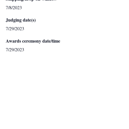
7/8/2023
Judging date(s)
7/29/2023
Awards ceremony date/time
7/29/2023