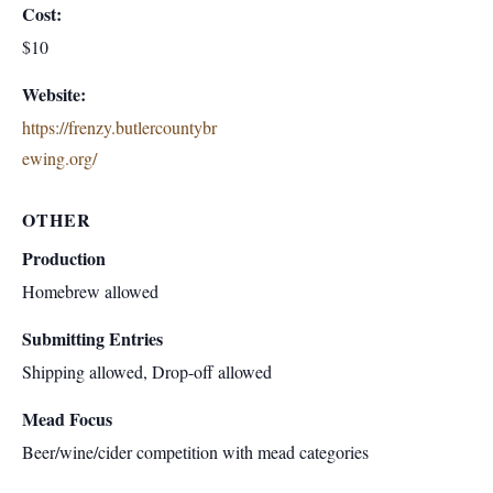
Cost:
$10
Website:
https://frenzy.butlercountybr
ewing.org/
OTHER
Production
Homebrew allowed
Submitting Entries
Shipping allowed, Drop-off allowed
Mead Focus
Beer/wine/cider competition with mead categories