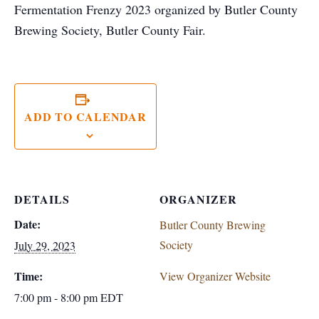
Fermentation Frenzy 2023 organized by Butler County
Brewing Society, Butler County Fair.
ADD TO CALENDAR
DETAILS
ORGANIZER
Date:
Butler County Brewing
Society
July 29, 2023
Time:
View Organizer Website
7:00 pm - 8:00 pm
EDT