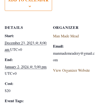
DETAILS
ORGANIZER
Start:
Man Made Mead
December 23, 2023 @ 8:00
Email:
am
UTC+0
manmademeadery@gmail.c
End:
om
January 2, 2024 @ 5:00 pm
View Organizer Website
UTC+0
Cost:
$20
Event Tags: