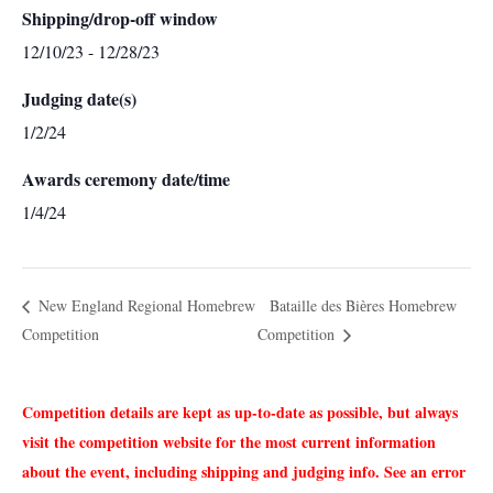
Shipping/drop-off window
12/10/23 - 12/28/23
Judging date(s)
1/2/24
Awards ceremony date/time
1/4/24
New England Regional Homebrew
Bataille des Biѐres Homebrew
Competition
Competition
Competition details are kept as up-to-date as possible, but always
visit the competition website for the most current information
about the event, including shipping and judging info. See an error