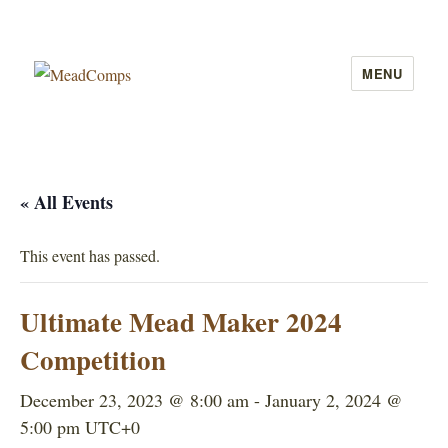
MENU
MeadComps
« All Events
This event has passed.
Ultimate Mead Maker 2024
Competition
December 23, 2023 @ 8:00 am
-
January 2, 2024 @
5:00 pm
UTC+0