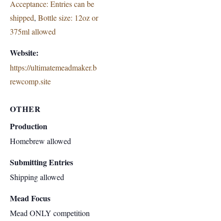
Acceptance: Entries can be
shipped
,
Bottle size: 12oz or
375ml allowed
Website:
https://ultimatemeadmaker.b
rewcomp.site
OTHER
Production
Homebrew allowed
Submitting Entries
Shipping allowed
Mead Focus
Mead ONLY competition