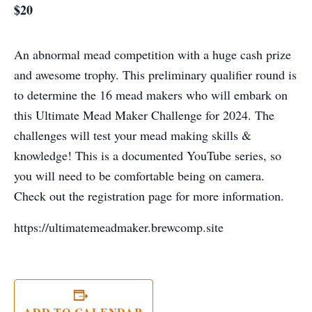
$20
An abnormal mead competition with a huge cash prize
and awesome trophy. This preliminary qualifier round is
to determine the 16 mead makers who will embark on
this Ultimate Mead Maker Challenge for 2024. The
challenges will test your mead making skills &
knowledge! This is a documented YouTube series, so
you will need to be comfortable being on camera.
Check out the registration page for more information.
https://ultimatemeadmaker.brewcomp.site
ADD TO CALENDAR