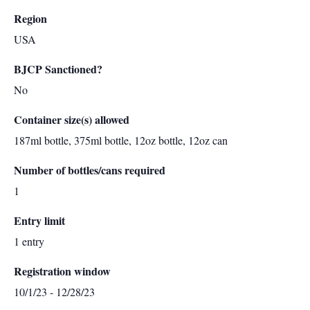
Region
USA
BJCP Sanctioned?
No
Container size(s) allowed
187ml bottle, 375ml bottle, 12oz bottle, 12oz can
Number of bottles/cans required
1
Entry limit
1 entry
Registration window
10/1/23 - 12/28/23