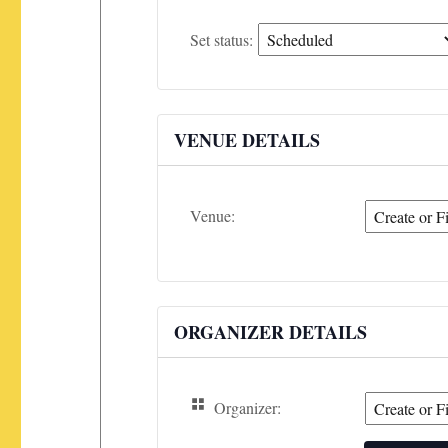
Set
Set status:
status:
VENUE DETAILS
Venue:
ORGANIZER DETAILS
Organizer: