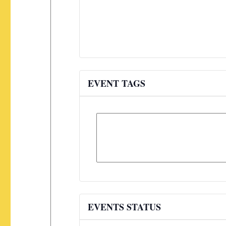
EVENT TAGS
EVENTS STATUS