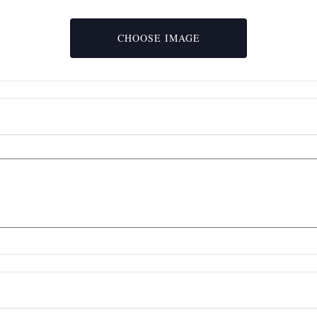
Event
Upload
Image
File
CHOOSE IMAGE