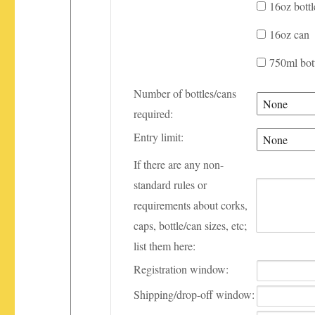
16oz bottl
16oz can
750ml bot
Number of bottles/cans
required:
Entry limit:
If there are any non-
standard rules or
requirements about corks,
caps, bottle/can sizes, etc;
list them here:
Registration window:
Shipping/drop-off window: