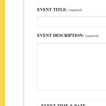
EVENT TITLE:
(required)
EVENT DESCRIPTION:
(required)
EVENT TIME & DATE