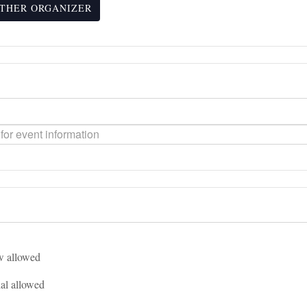
THER ORGANIZER
 allowed
l allowed