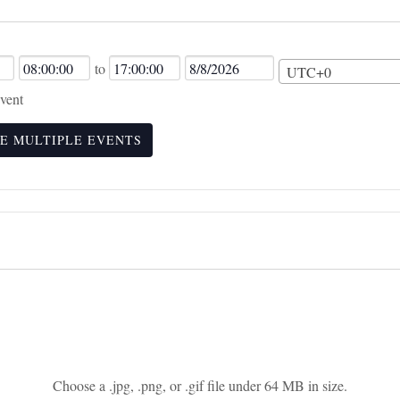
Event
Event
Event
to
UTC+0
Start
End
End
vent
Time
Time
Date
E MULTIPLE EVENTS
Choose a .jpg, .png, or .gif file under 64 MB in size.