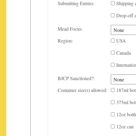
Submitting Entries:
Shipping 
Drop-off 
Mead Focus:
Region:
USA
Canada
Internatio
BJCP Sanctioned?:
Container size(s) allowed:
187ml bot
375ml bot
12oz bottl
12oz can