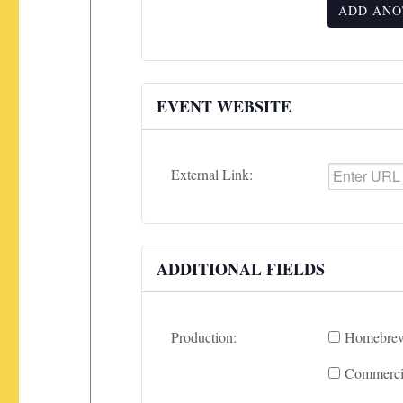
ADD ANO
EVENT WEBSITE
External Link:
ADDITIONAL FIELDS
Production:
Homebrew
Commercia