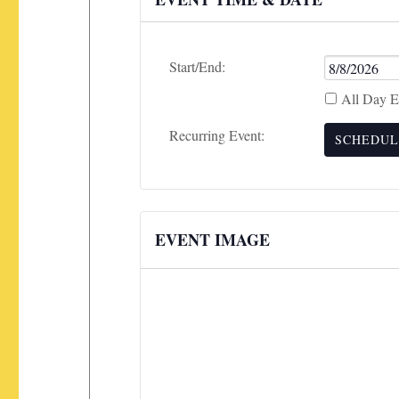
Event
Start/End:
Start
All Day E
Date
Recurring Event:
SCHEDUL
EVENT IMAGE