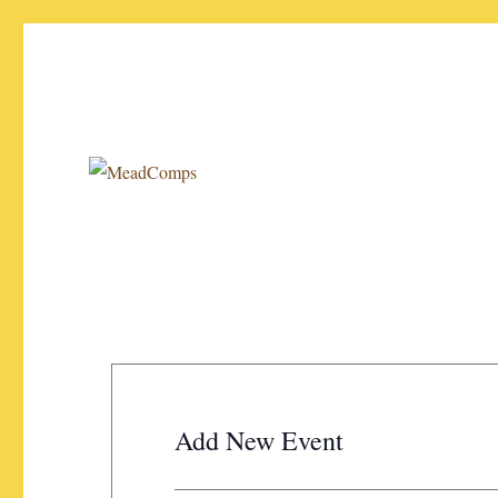
Your source for the latest info on mead competitions!
MeadComps
Add New Event