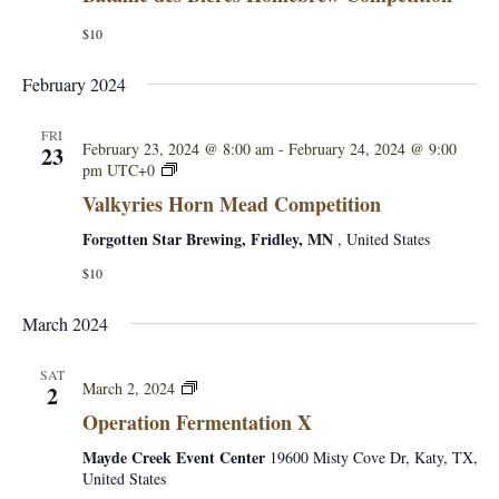
i
$10
o
February 2024
n
FRI
February 23, 2024 @ 8:00 am
-
February 24, 2024 @ 9:00
23
V
pm
UTC+0
a
Valkyries Horn Mead Competition
l
k
Forgotten Star Brewing, Fridley, MN
, United States
y
$10
r
i
e
March 2024
s
H
SAT
o
O
March 2, 2024
2
r
p
Operation Fermentation X
n
e
M
r
Mayde Creek Event Center
19600 Misty Cove Dr, Katy, TX,
e
a
United States
a
t