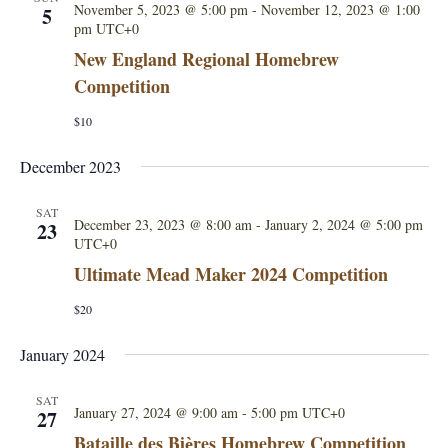
i
November 5, 2023 @ 5:00 pm
-
November 12, 2023 @ 1:00
5
pm
UTC+0
e
New England Regional Homebrew
Competition
w
$10
s
December 2023
N
SAT
a
December 23, 2023 @ 8:00 am
-
January 2, 2024 @ 5:00 pm
23
UTC+0
v
Ultimate Mead Maker 2024 Competition
i
$20
g
January 2024
a
SAT
January 27, 2024 @ 9:00 am
-
5:00 pm
UTC+0
27
t
Bataille des Biѐres Homebrew Competition