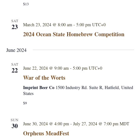
d
$13
i
C
o
o
n
m
SAT
F
March 23, 2024 @ 8:00 am
-
5:00 pm
UTC+0
23
p
e
e
2024 Ocean State Homebrew Competition
r
t
m
i
e
June 2024
t
n
i
t
o
a
SAT
n
June 22, 2024 @ 9:00 am
-
5:00 pm
UTC+0
22
t
i
War of the Worts
o
Imprint Beer Co
n
1500 Industry Rd. Suite R, Hatfield, United
States
X
$9
SUN
June 30, 2024 @ 4:00 pm
-
July 27, 2024 @ 7:00 pm
MDT
30
Orpheus MeadFest