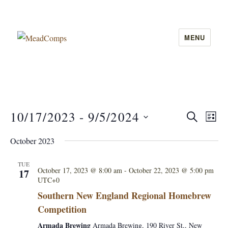
MENU
MeadComps
10/17/2023
 - 
9/5/2024
E
S
E
L
E
I
v
S
A
v
October 2023
S
e
R
e
T
C
e
l
n
TUE
H
October 17, 2023 @ 8:00 am
-
October 22, 2023 @ 5:00 pm
17
e
UTC+0
n
t
c
Southern New England Regional Homebrew
V
t
t
Competition
i
d
s
Armada Brewing
Armada Brewing, 190 River St,, New