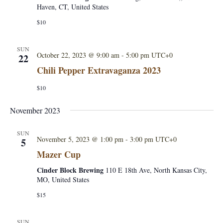
e
a
Haven, CT, United States
S
w
t
$10
e
s
e
.
N
SUN
October 22, 2023 @ 9:00 am
-
5:00 pm
UTC+0
22
a
a
Chili Pepper Extravaganza 2023
r
v
$10
i
c
November 2023
g
h
a
SUN
November 5, 2023 @ 1:00 pm
-
3:00 pm
UTC+0
5
a
t
Mazer Cup
i
n
Cinder Block Brewing
110 E 18th Ave, North Kansas City,
o
MO, United States
d
n
$15
V
SUN