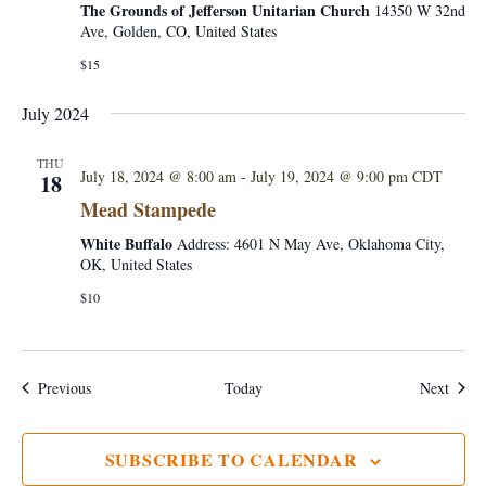
The Grounds of Jefferson Unitarian Church
14350 W 32nd
Ave, Golden, CO, United States
$15
July 2024
THU
July 18, 2024 @ 8:00 am
-
July 19, 2024 @ 9:00 pm
CDT
18
Mead Stampede
White Buffalo
Address: 4601 N May Ave, Oklahoma City,
OK, United States
$10
Events
Event
Previous
Today
Next
SUBSCRIBE TO CALENDAR