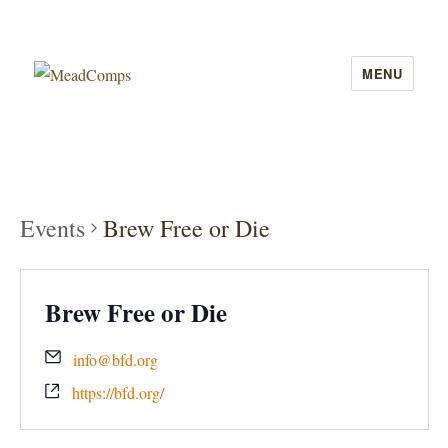
MENU
MeadComps
Events
Brew Free or Die
Brew Free or Die
info@bfd.org
https://bfd.org/