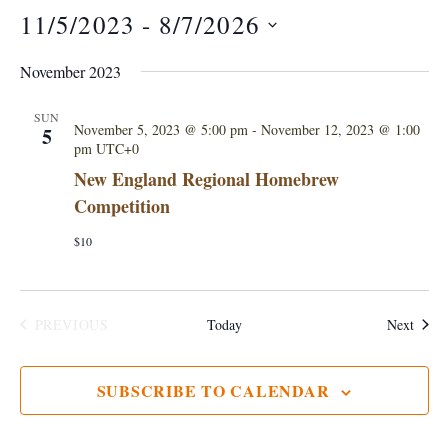
11/5/2023
 - 
8/7/2026
S
November 2023
e
l
SUN
November 5, 2023 @ 5:00 pm
-
November 12, 2023 @ 1:00
5
e
pm
UTC+0
c
New England Regional Homebrew
t
Competition
d
$10
a
t
e
Event
PREVIOUS
Today
Next
.
EVENTS
SUBSCRIBE TO CALENDAR