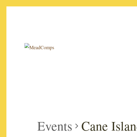
Your source for the latest info on mead competitions!
MeadComps
Events
Cane Islan