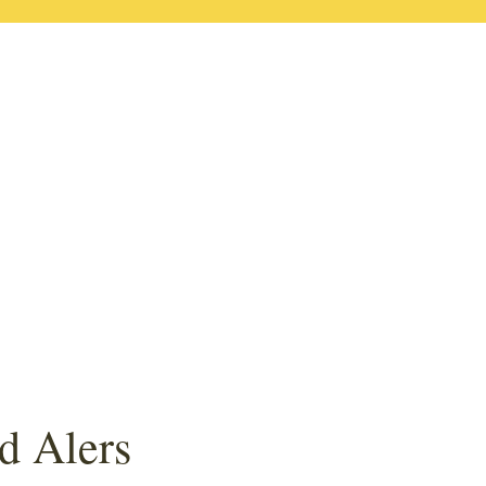
d Alers