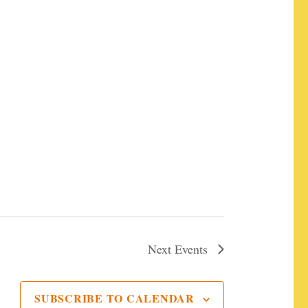
ermentation X"
Next
Events
SUBSCRIBE TO CALENDAR