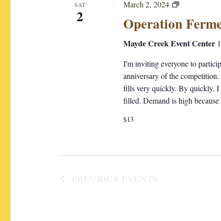
O
March 2, 2024
SAT
c
2
p
Operation Ferme
t
e
d
r
Mayde Creek Event Center
1
a
a
I'm inviting everyone to partic
t
t
anniversary of the competition.
i
e
fills very quickly. By quickly, 
o
.
filled. Demand is high because
n
F
$13
e
r
m
e
n
PREVIOUS
EVENTS
t
a
t