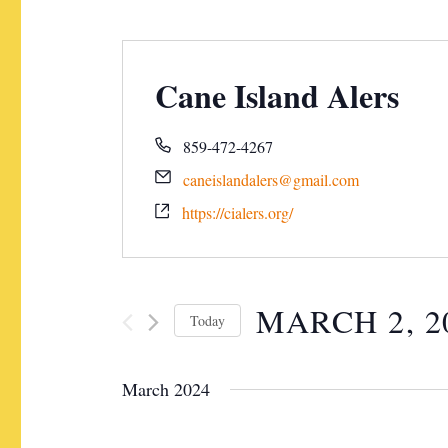
Cane Island Alers
859-472-4267
caneislandalers@gmail.com
https://cialers.org/
MARCH 2, 2
Today
S
e
March 2024
l
e