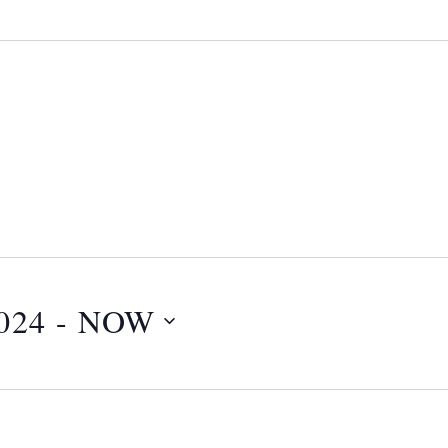
024
 - 
NOW