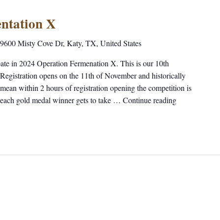
ntation X
9600 Misty Cove Dr, Katy, TX, United States
ipate in 2024 Operation Fermenation X. This is our 10th
 Registration opens on the 11th of November and historically
I mean within 2 hours of registration opening the competition is
 each gold medal winner gets to take …
Continue reading
"Operation F