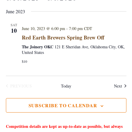
S
June 2023
e
l
SAT
June 10, 2023 @ 6:00 pm
-
7:00 pm
CDT
10
e
Red Earth Brewers Spring Brew Off
c
The Joinery OKC
121 E Sheridan Ave, Oklahoma City, OK,
t
United States
d
$10
a
t
e
Event
PREVIOUS
Today
Next
.
EVENTS
SUBSCRIBE TO CALENDAR
Competition details are kept as up-to-date as possible, but always