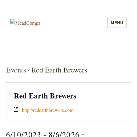
MENU
MeadComps
Events
Red Earth Brewers
Red Earth Brewers
http://redearthbrewers.com
6/10/2023
 - 
8/6/2026