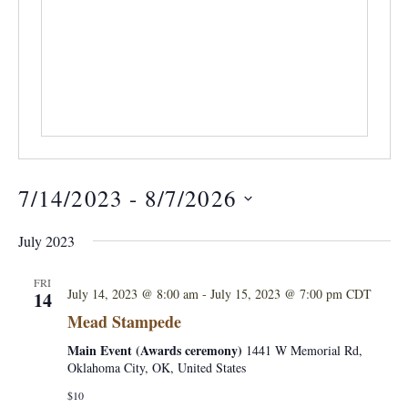
7/14/2023
 - 
8/7/2026
S
July 2023
e
l
FRI
July 14, 2023 @ 8:00 am
-
July 15, 2023 @ 7:00 pm
CDT
14
e
Mead Stampede
c
Main Event (Awards ceremony)
1441 W Memorial Rd,
t
Oklahoma City, OK, United States
d
$10
a