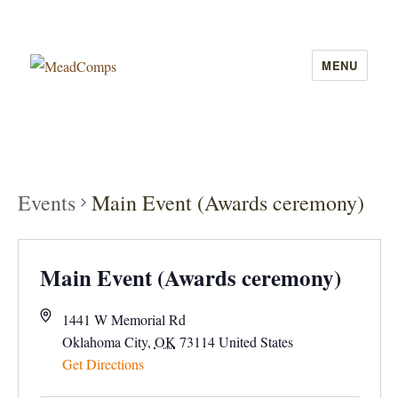
MENU
MeadComps
Events
Main Event (Awards ceremony)
Main Event (Awards ceremony)
1441 W Memorial Rd
Oklahoma City
,
OK
73114
United States
Get Directions