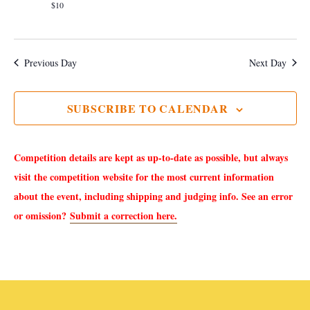
e
a
$10
S
w
t
e
s
e
Previous Day
Next Day
.
N
a
a
SUBSCRIBE TO CALENDAR
r
v
i
c
Competition details are kept as up-to-date as possible, but always
g
h
visit the competition website for the most current information
a
about the event, including shipping and judging info. See an error
a
t
or omission?
Submit a correction here.
i
n
o
d
n
V