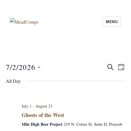
MENU
MeadComps
7/2/2026
E
S
E
D
E
A
v
S
A
v
All Day
Y
e
R
e
C
e
l
n
H
e
n
t
July 1
-
August 23
c
V
Ghosts of the West
t
t
i
Mile High Beer Project
219 N. Cortez St. Suite D, Prescott
d
s