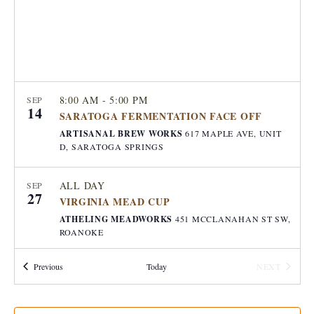
e
a
S
w
t
e
s
e
.
N
a
a
8:00 AM
-
5:00 PM
SEP
14
r
v
SARATOGA FERMENTATION FACE OFF
ARTISANAL BREW WORKS
617 MAPLE AVE, UNIT
i
c
D, SARATOGA SPRINGS
g
h
a
ALL DAY
SEP
27
a
VIRGINIA MEAD CUP
t
ATHELING MEADWORKS
451 MCCLANAHAN ST SW,
i
n
ROANOKE
o
d
Events
Previous
Today
NEXT
JULY 10, 2025 @ 8:00 AM
-
JULY 11, 2025 @
n
JUL
EVENTS
10
9:00 PM
CDT
V
MEAD STAMPEDE