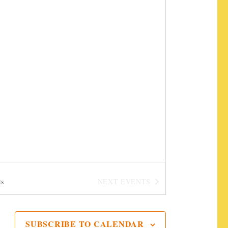
t
i
o
n
ts
NEXT
EVENTS
SUBSCRIBE TO CALENDAR