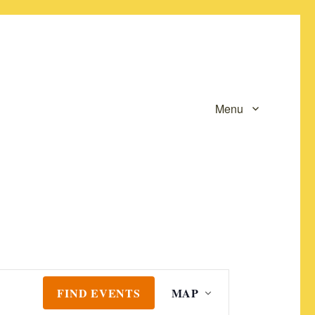
Menu
E
FIND EVENTS
MAP
v