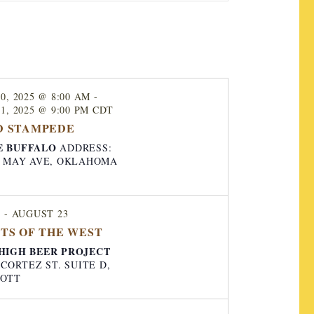
e
n
t
V
0, 2025 @ 8:00 AM
-
i
1, 2025 @ 9:00 PM
CDT
e
D STAMPEDE
w
E BUFFALO
ADDRESS:
AY AVE, OKLAHOMA
s
N
a
1
-
AUGUST 23
TS OF THE WEST
v
HIGH BEER PROJECT
i
. CORTEZ ST. SUITE D,
g
COTT
a