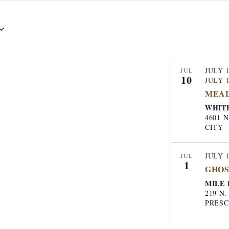
t
e
r
L
o
JULY 1
JUL
10
c
JULY 1
MEA
a
WHIT
t
4601 N M
i
CITY
o
n
JULY 
JUL
1
.
GHOS
S
MILE 
219 N
e
PRES
a
r