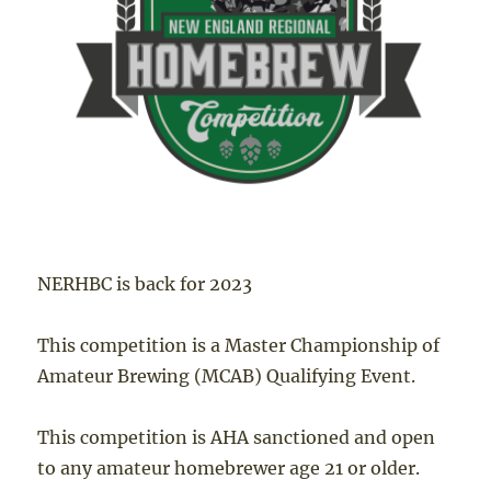
NERHBC is back for 2023
This competition is a Master Championship of
Amateur Brewing (MCAB) Qualifying Event.
This competition is AHA sanctioned and open
to any amateur homebrewer age 21 or older.