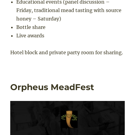
Educational events (panel discussion –
Friday, traditional mead tasting with source
honey – Saturday)
Bottle share
Live awards
Hotel block and private party room for sharing.
Orpheus MeadFest