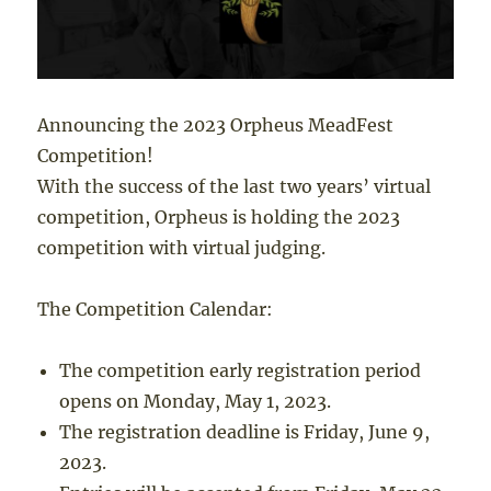
Announcing the 2023 Orpheus MeadFest
Competition!
With the success of the last two years’ virtual
competition, Orpheus is holding the 2023
competition with virtual judging.
The Competition Calendar:
The competition early registration period
opens on Monday, May 1, 2023.
The registration deadline is Friday, June 9,
2023.