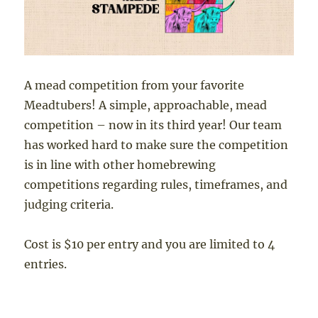
A mead competition from your favorite
Meadtubers! A simple, approachable, mead
competition – now in its third year! Our team
has worked hard to make sure the competition
is in line with other homebrewing
competitions regarding rules, timeframes, and
judging criteria.
Cost is $10 per entry and you are limited to 4
entries.