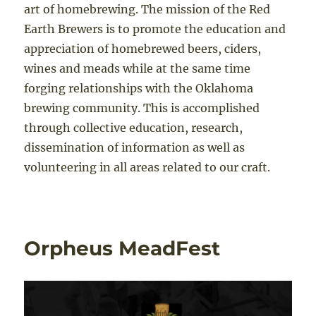
art of homebrewing. The mission of the Red
Earth Brewers is to promote the education and
appreciation of homebrewed beers, ciders,
wines and meads while at the same time
forging relationships with the Oklahoma
brewing community. This is accomplished
through collective education, research,
dissemination of information as well as
volunteering in all areas related to our craft.
Orpheus MeadFest