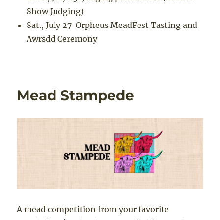
Show Judging)
Sat., July 27
Orpheus MeadFest Tasting and
Awrsdd Ceremony
Mead Stampede
A mead competition from your favorite