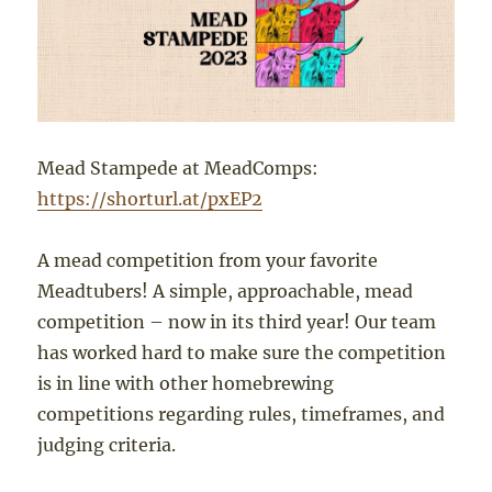
Mead Stampede at MeadComps:
https://shorturl.at/pxEP2
A mead competition from your favorite
Meadtubers! A simple, approachable, mead
competition – now in its third year! Our team
has worked hard to make sure the competition
is in line with other homebrewing
competitions regarding rules, timeframes, and
judging criteria.