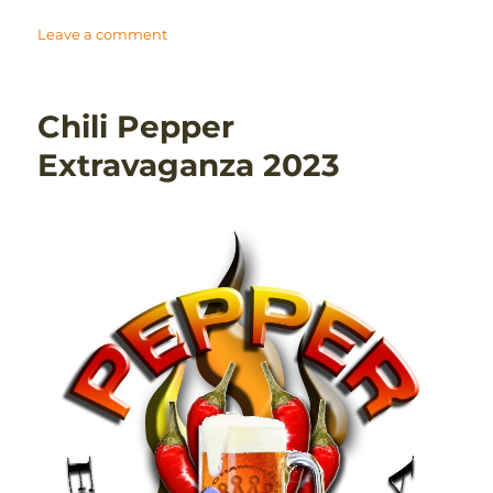
on
Leave a comment
New
England
Regional
Chili Pepper
Homebrew
Competition
Extravaganza 2023