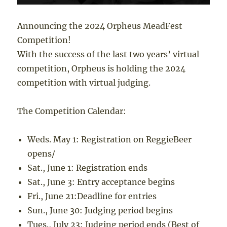
Announcing the 2024 Orpheus MeadFest
Competition!
With the success of the last two years’ virtual
competition, Orpheus is holding the 2024
competition with virtual judging.
The Competition Calendar:
Weds. May 1
: Registration on ReggieBeer
opens/
Sat., June 1
: Registration ends
Sat., June 3: Entry acceptance begins
Fri., June 21:Deadline for entries
Sun., June 30
: Judging period begins
Tues., July 23
: Judging period ends (Best of