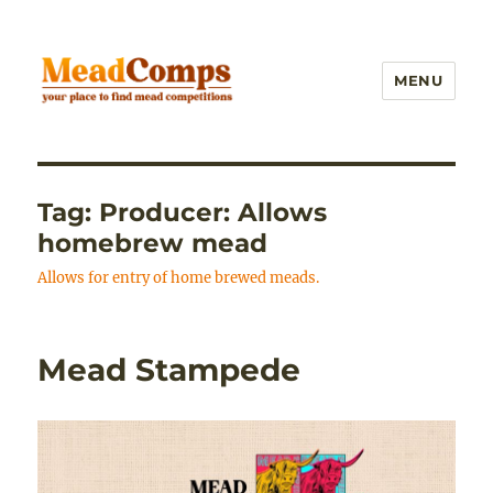
MENU
MeadComps
Tag:
Producer: Allows
homebrew mead
Allows for entry of home brewed meads.
Mead Stampede