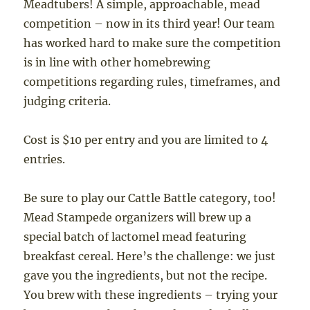
Meadtubers! A simple, approachable, mead
competition – now in its third year! Our team
has worked hard to make sure the competition
is in line with other homebrewing
competitions regarding rules, timeframes, and
judging criteria.
Cost is $10 per entry and you are limited to 4
entries.
Be sure to play our Cattle Battle category, too!
Mead Stampede organizers will brew up a
special batch of lactomel mead featuring
breakfast cereal. Here’s the challenge: we just
gave you the ingredients, but not the recipe.
You brew with these ingredients – trying your