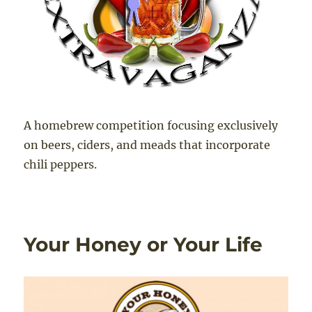
A homebrew competition focusing exclusively
on beers, ciders, and meads that incorporate
chili peppers.
Your Honey or Your Life