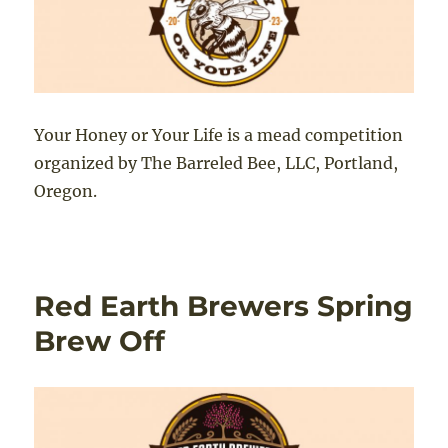
Your Honey or Your Life is a mead competition
organized by The Barreled Bee, LLC, Portland,
Oregon.
Red Earth Brewers Spring
Brew Off