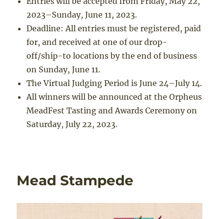
Entries will be accepted from Friday, May 22,
2023–Sunday, June 11, 2023.
Deadline: All entries must be registered, paid
for, and received at one of our drop-
off/ship-to locations by the end of business
on Sunday, June 11.
The Virtual Judging Period is June 24–July 14.
All winners will be announced at the Orpheus
MeadFest Tasting and Awards Ceremony on
Saturday, July 22, 2023.
Mead Stampede