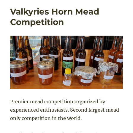
Valkyries Horn Mead
Competition
Premier mead competition organized by
experienced enthusiasts. Second largest mead
only competition in the world.