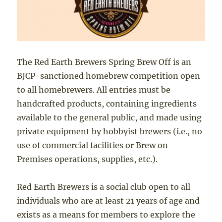
The Red Earth Brewers Spring Brew Off is an
BJCP-sanctioned homebrew competition open
to all homebrewers. All entries must be
handcrafted products, containing ingredients
available to the general public, and made using
private equipment by hobbyist brewers (i.e., no
use of commercial facilities or Brew on
Premises operations, supplies, etc.).
Red Earth Brewers is a social club open to all
individuals who are at least 21 years of age and
exists as a means for members to explore the