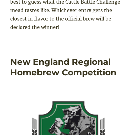
best to guess what the Cattle Battle Challenge
mead tastes like. Whichever entry gets the
closest in flavor to the official brew will be
declared the winner!
New England Regional
Homebrew Competition